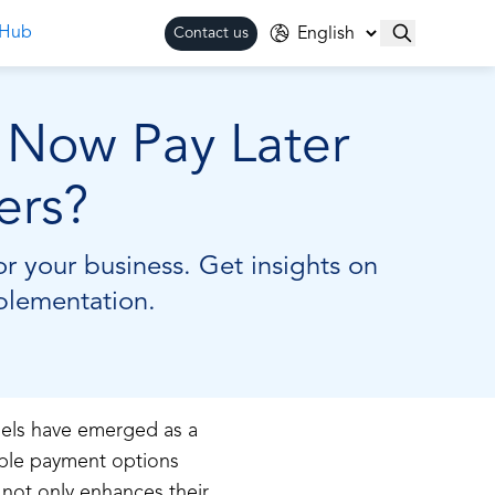
 Hub
Contact us
y Now Pay Later
ers?
r your business. Get insights on
mplementation.
els have emerged as a
xible payment options
 not only enhances their