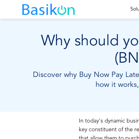
Sol
Why should you
(BN
Discover why Buy Now Pay Later 
how it works,
In today's dynamic bus
key constituent of the r
that allow them to purch