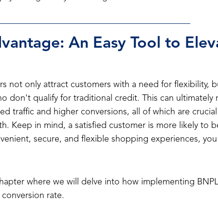
antage: An Easy Tool to Elev
rs not only attract customers with a need for flexibility, 
 don't qualify for traditional credit. This can ultimately
ed traffic and higher conversions, all of which are crucial
. Keep in mind, a satisfied customer is more likely to 
enient, secure, and flexible shopping experiences, you c
chapter where we will delve into how implementing BNPL
 conversion rate.