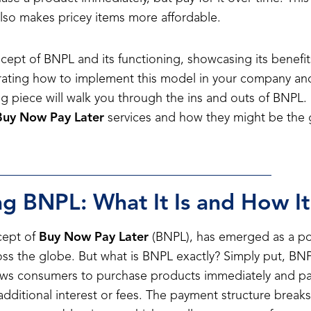
lso makes pricey items more affordable.
ept of BNPL and its functioning, showcasing its benefit
rating how to implement this model in your company an
og piece will walk you through the ins and outs of BNPL. 
Buy Now Pay Later
services and how they might be the
g BNPL: What It Is and How I
cept of
Buy Now Pay Later
(BNPL), has emerged as a po
ross the globe. But what is BNPL exactly? Simply put, BNP
llows consumers to purchase products immediately and pay
additional interest or fees. The payment structure breaks