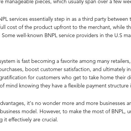
ore manageable pieces, which usually span over a few we
L services essentially step in as a third party between
full cost of the product upfront to the merchant, while 
s. Some well-known BNPL service providers in the U.S mar
 system is fast becoming a favorite among many retailers, 
urchases, boost customer satisfaction, and ultimately in
gratification for customers who get to take home their 
of mind knowing they have a flexible payment structure i
 advantages, it's no wonder more and more businesses ar
r business model. However, to make the most of BNPL, un
t effectively are crucial.