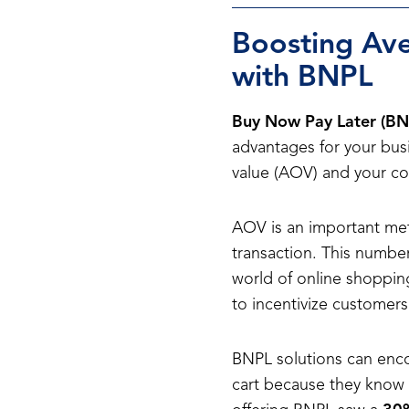
Boosting Ave
with BNPL
Buy Now Pay Later (BN
advantages for your busi
value (AOV) and your con
AOV is an important me
transaction. This number
world of online shoppin
to incentivize customer
BNPL solutions can enc
cart because they know t