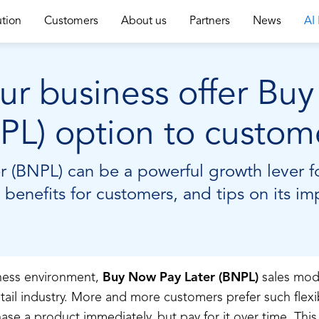
ution
Customers
About us
Partners
News
AI
r business offer Bu
PL) option to custom
(BNPL) can be a powerful growth lever fo
 benefits for customers, and tips on its i
iness environment,
Buy Now Pay Later (BNPL)
sales mod
etail industry. More and more customers prefer such fle
ase a product immediately, but pay for it over time. This