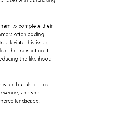
ortable with purchasing
 them to complete their
omers often adding
 alleviate this issue,
ze the transaction. It
reducing the likelihood
r value but also boost
d revenue, and should be
mmerce landscape.