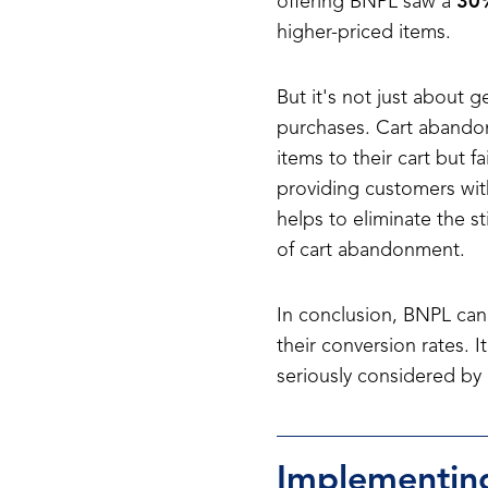
offering BNPL saw a
30%
higher-priced items.
But it's not just about 
purchases. Cart abando
items to their cart but f
providing customers with
helps to eliminate the s
of cart abandonment.
In conclusion, BNPL can 
their conversion rates. 
seriously considered by
Implementing