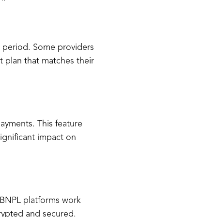
d period. Some providers
 plan that matches their
ayments. This feature
ignificant impact on
s. BNPL platforms work
crypted and secured.