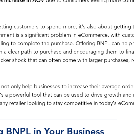
 increase in AOV
due to consumers feeling more comf
getting customers to spend more; it's also about getting
nment is a significant problem in eCommerce, with cust
ailing to complete the purchase. Offering BNPL can help to
 a clear path to purchase and encouraging them to finali
ticker shock that can often come with larger purchases, 
not only help businesses to increase their average orde
It's a powerful tool that can be used to drive growth an
 any retailer looking to stay competitive in today's eCo
 BNPL in Your Business