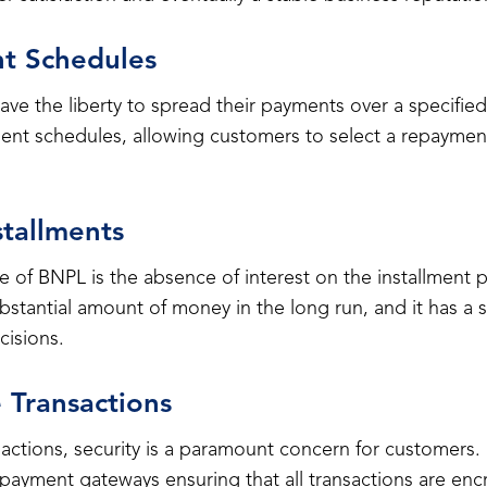
nt Schedules
ve the liberty to spread their payments over a specifie
ent schedules, allowing customers to select a repayment
stallments
 of BNPL is the absence of interest on the installment p
stantial amount of money in the long run, and it has a s
isions.
 Transactions
ansactions, security is a paramount concern for customer
payment gateways ensuring that all transactions are en