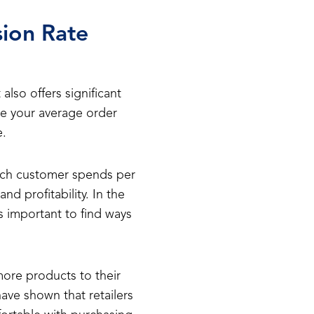
ion Rate
also offers significant
ase your average order
e.
ach customer spends per
d profitability. In the
 important to find ways
ore products to their
ave shown that retailers