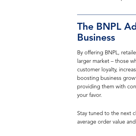
The BNPL Adv
Business
By offering BNPL, retaile
larger market – those who
customer loyalty, increas
boosting business growth
providing them with conv
your favor.
Stay tuned to the next 
average order value and