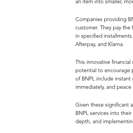
an item into smaller, m
Companies providing BNP
customer. They pay the 
in specified installment
Afterpay, and Klarna.
This innovative financial
potential to encourage p
of BNPL include instant 
immediately, and peace 
Given these significant
BNPL services into thei
depth, and implementing i