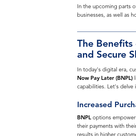
In the upcoming parts of
businesses, as well as 
The Benefits
and Secure 
In today's digital era, 
Now Pay Later (BNPL)
l
capabilities. Let's delv
Increased Purc
BNPL
options empower cu
their payments with thei
results in higher custom