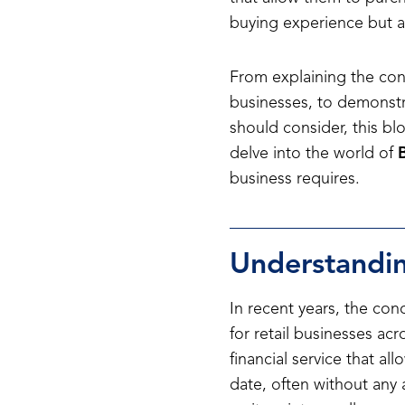
buying experience but a
From explaining the conc
businesses, to demonst
should consider, this bl
delve into the world of
business requires.
Understandin
In recent years, the con
for retail businesses ac
financial service that a
date, often without any 