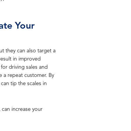
ate Your
but they can also target a
 result in improved
 for driving sales and
be a repeat customer. By
an tip the scales in
 can increase your