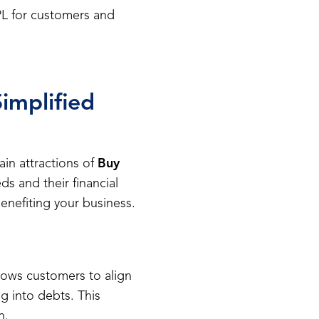
NPL for customers and
implified
ain attractions of
Buy
ds and their financial
benefiting your business.
lows customers to align
ng into debts. This
n.