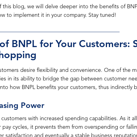
 this blog, we will delve deeper into the benefits of B
how to implement it in your company. Stay tuned!
 of BNPL for Your Customers: S
Shopping
customers desire flexibility and convenience. One of the m
ies in its ability to bridge the gap between customer nee
e into how BNPL benefits your customers, thus indirectly 
hasing Power
stomers with increased spending capabilities. As it al
r pay cycles, it prevents them from overspending or falli
er satisfaction and eventually a stable business reputatio