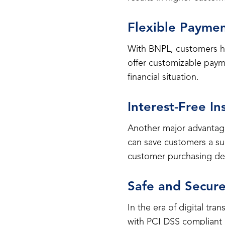
Flexible Payme
With BNPL, customers ha
offer customizable paym
financial situation.
Interest-Free In
Another major advantage
can save customers a sub
customer purchasing dec
Safe and Secure
In the era of digital tr
with PCI DSS compliant 