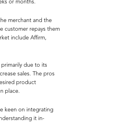
eks or months.
 the merchant and the
the customer repays them
ket include Affirm,
primarily due to its
crease sales. The pros
desired product
n place.
e keen on integrating
derstanding it in-