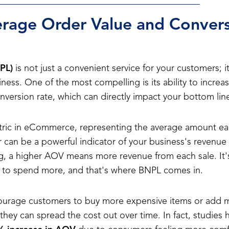
rage Order Value and Convers
PL)
is not just a convenient service for your customers; it 
ness. One of the most compelling is its ability to incre
version rate, which can directly impact your bottom lin
tric in eCommerce, representing the average amount e
 can be a powerful indicator of your business's revenue an
g, a higher AOV means more revenue from each sale. It's
s to spend more, and that's where BNPL comes in.
ourage customers to buy more expensive items or add m
hey can spread the cost out over time. In fact, studies h