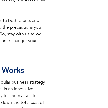
s to both clients and
d the precautions you
So, stay with us as we
 game-changer your
t Works
pular business strategy
L is an innovative
 for them at a later
 down the total cost of