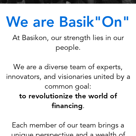
We are Basik"On"
At Basikon, our strength lies in our
people.
We are a diverse team of experts,
innovators, and visionaries united by a
common goal:
to revolutionize the world of
financing
.
Each member of our team brings a
unique perspective and a wealth of