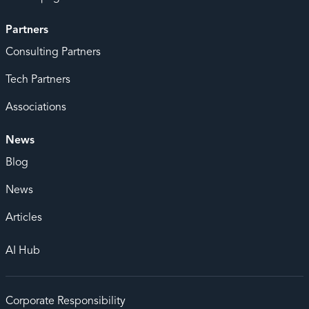
Partners
Consulting Partners
Tech Partners
Associations
News
Blog
News
Articles
AI Hub
Corporate Responsibility