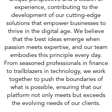
experience, contributing to the
development of our cutting-edge
solutions that empower businesses to
thrive in the digital age. We believe
that the best ideas emerge when
passion meets expertise, and our team
embodies this principle every day.
From seasoned professionals in finance
to trailblazers in technology, we work
together to push the boundaries of
what is possible, ensuring that our
platform not only meets but exceeds
the evolving needs of our clients.