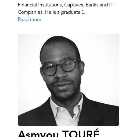
Financial Institutions, Captives, Banks and IT
Companies. He is a graduate (...
Read more
Asmyou TOURÉ