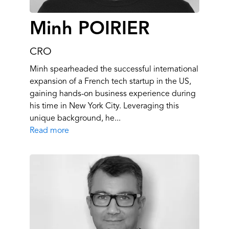
Minh POIRIER
CRO
Minh spearheaded the successful international
expansion of a French tech startup in the US,
gaining hands-on business experience during
his time in New York City. Leveraging this
unique background, he...
Read more