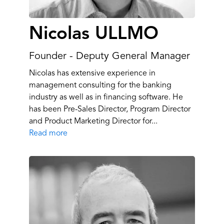
Nicolas ULLMO
Founder - Deputy General Manager
Nicolas has extensive experience in
management consulting for the banking
industry as well as in financing software. He
has been Pre-Sales Director, Program Director
and Product Marketing Director for...
Read more