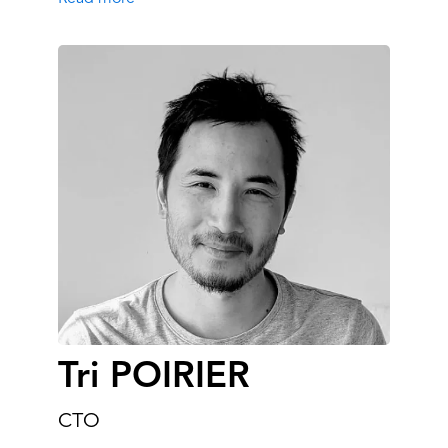
Tri POIRIER
CTO