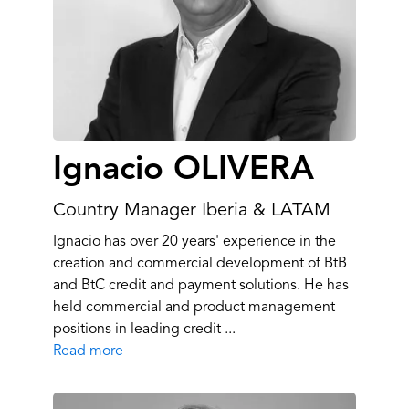
Ignacio OLIVERA
Country Manager Iberia & LATAM
Ignacio has over 20 years' experience in the
creation and commercial development of BtB
and BtC credit and payment solutions. He has
held commercial and product management
positions in leading credit ...
Read more