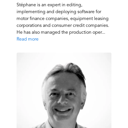
Stéphane is an expert in editing,
implementing and deploying software for
motor finance companies, equipment leasing
corporations and consumer credit companies.
He has also managed the production oper...
Read more