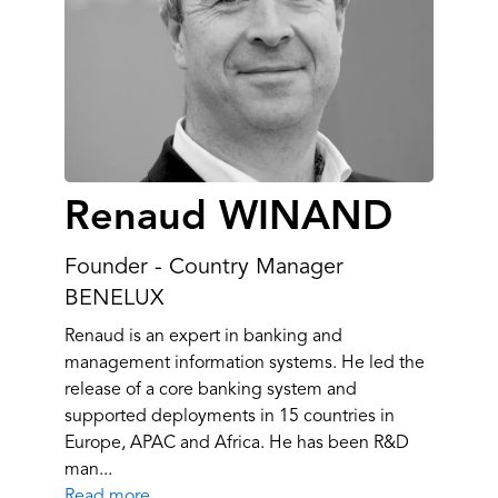
Renaud WINAND
Founder - Country Manager
BENELUX
Renaud is an expert in banking and
management information systems. He led the
release of a core banking system and
supported deployments in 15 countries in
Europe, APAC and Africa. He has been R&D
man...
Read more