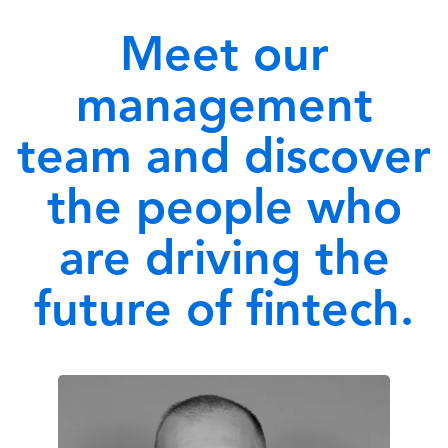
Meet our
management
team and discover
the people who
are driving the
future of fintech.