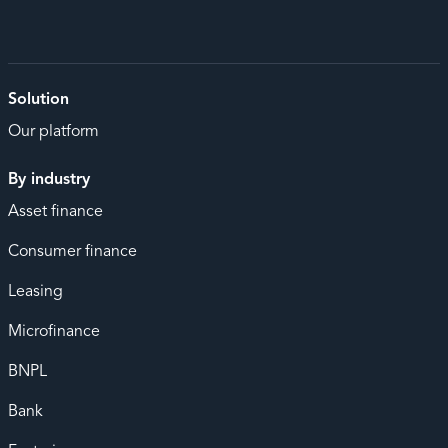
Solution
Our platform
By industry
Asset finance
Consumer finance
Leasing
Microfinance
BNPL
Bank