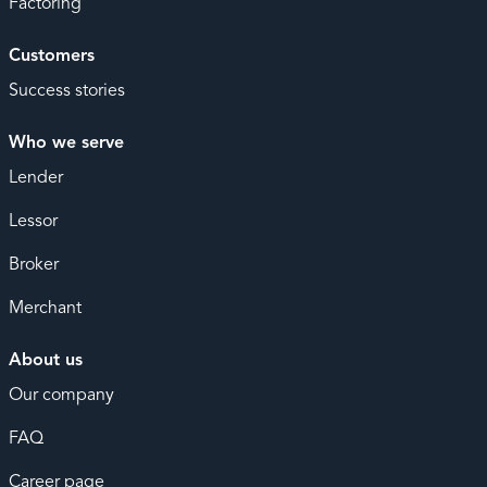
Factoring
Customers
Success stories
Who we serve
Lender
Lessor
Broker
Merchant
About us
Our company
FAQ
Career page