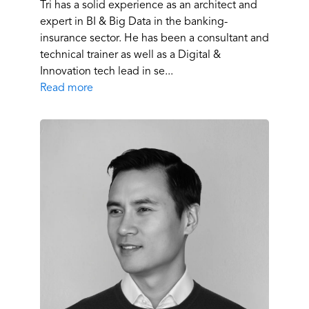
Tri has a solid experience as an architect and
expert in BI & Big Data in the banking-
insurance sector. He has been a consultant and
technical trainer as well as a Digital &
Innovation tech lead in se...
Read more