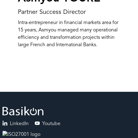
Partner Success Director
Intra-entrepreneur in financial markets area for
15 years, Asmyou managed many operational
efficiency and transformation projects within
large French and Internatonal Banks.
LinkedIn
Youtube