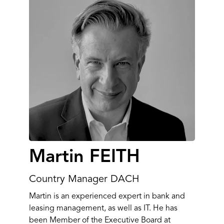
Martin FEITH
Country Manager DACH
Martin is an experienced expert in bank and
leasing management, as well as IT. He has
been Member of the Executive Board at