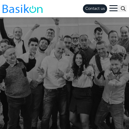
Contact us