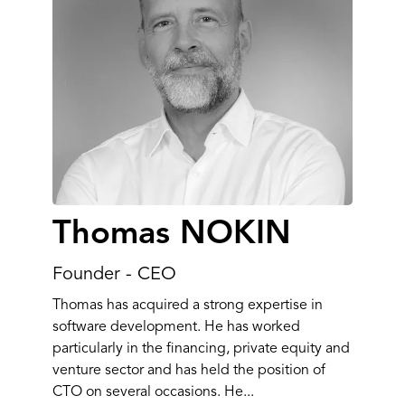
Thomas NOKIN
Founder - CEO
Thomas has acquired a strong expertise in
software development. He has worked
particularly in the financing, private equity and
venture sector and has held the position of
CTO on several occasions. He...