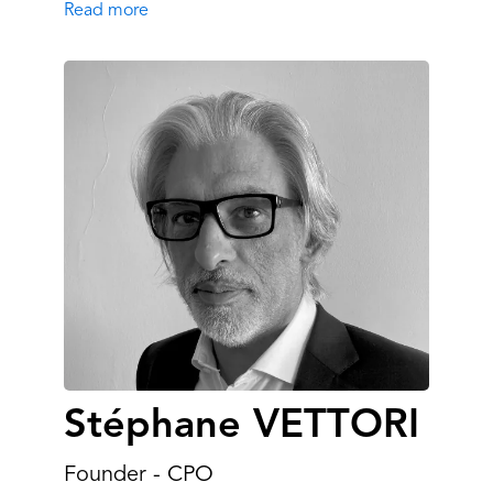
Read more
Stéphane VETTORI
Founder - CPO