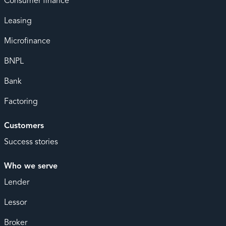
Consumer finance
Leasing
Microfinance
BNPL
Bank
Factoring
Customers
Success stories
Who we serve
Lender
Lessor
Broker