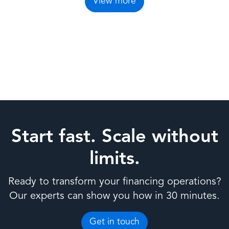
View more
Start fast. Scale without
limits.
Ready to transform your financing operations?
Our experts can show you how in 30 minutes.
Get in touch