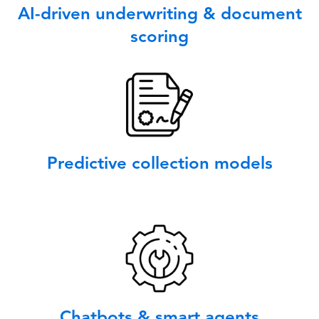
AI-driven underwriting & document
scoring
Predictive collection models
Chatbots & smart agents