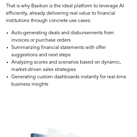
That is why Basikon is the ideal platform to leverage AI
efficiently, already delivering real value to financial
institutions through concrete use cases:
Auto-generating deals and disbursements from
invoices or purchase orders
Summarizing financial statements with offer
suggestions and next steps
Analyzing scores and scenarios based on dynamic,
market-driven sales strategies
Generating custom dashboards instantly for real-time
business insights