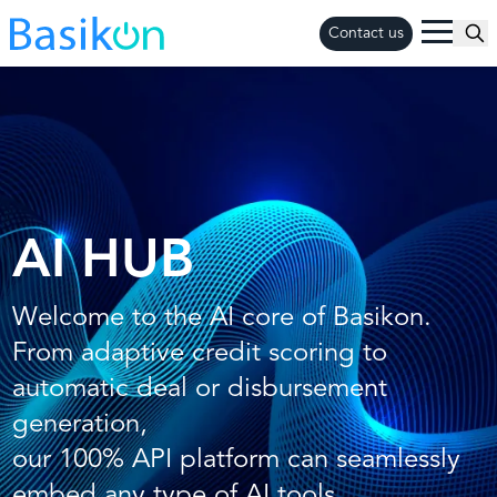
Contact us
AI HUB
Welcome to the AI core of Basikon.
From adaptive credit scoring to
automatic deal or disbursement
generation,
our 100% API platform can seamlessly
embed any type of AI tools.