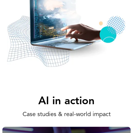
AI in action
Case studies & real-world impact