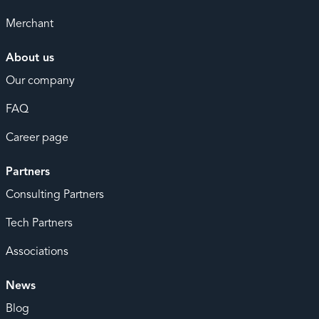
Merchant
About us
Our company
FAQ
Career page
Partners
Consulting Partners
Tech Partners
Associations
News
Blog