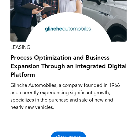
LEASING
Process Optimization and Business
Expansion Through an Integrated Digital
Platform
Glinche Automobiles, a company founded in 1966
and currently experiencing significant growth,
specializes in the purchase and sale of new and
nearly new vehicles.