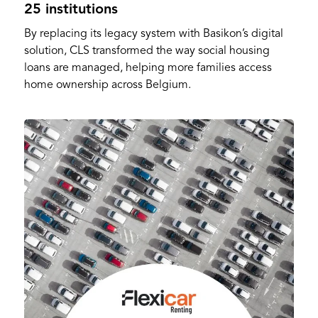
25 institutions
By replacing its legacy system with Basikon’s digital
solution, CLS transformed the way social housing
loans are managed, helping more families access
home ownership across Belgium.