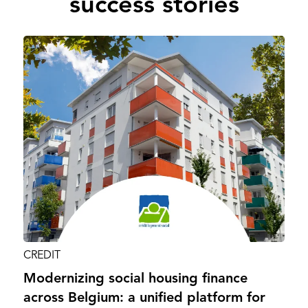
success stories
CREDIT
Modernizing social housing finance
across Belgium: a unified platform for