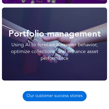
Portfolio management
Using AI to forecast borrower behavior,
optimize collections, and enhance asset
performance
Our customer success stories