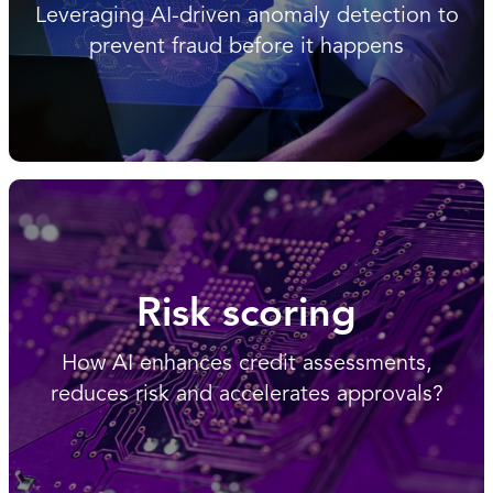
Leveraging AI-driven anomaly detection to
prevent fraud before it happens
Risk scoring
How AI enhances credit assessments,
reduces risk and accelerates approvals?