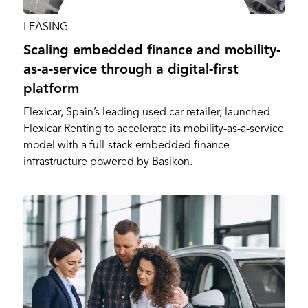
LEASING
Scaling embedded finance and mobility-
as-a-service through a digital-first
platform
Flexicar, Spain’s leading used car retailer, launched
Flexicar Renting to accelerate its mobility-as-a-service
model with a full-stack embedded finance
infrastructure powered by Basikon.