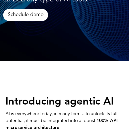
Schedule demo
Introducing agentic AI
AI is everywhere today, in many forms. To unlock its full
potential, it must be integrated into a robust
100% API
microservice architecture
.