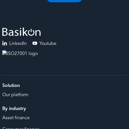
LinkedIn
Youtube
Solution
Our platform
By industry
Asset finance