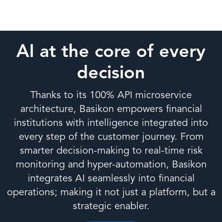
AI at the core of every
decision
Thanks to its 100% API microservice
architecture, Basikon empowers financial
institutions with intelligence integrated into
every step of the customer journey. From
smarter decision-making to real-time risk
monitoring and hyper-automation, Basikon
integrates AI seamlessly into financial
operations; making it not just a platform, but a
strategic enabler.