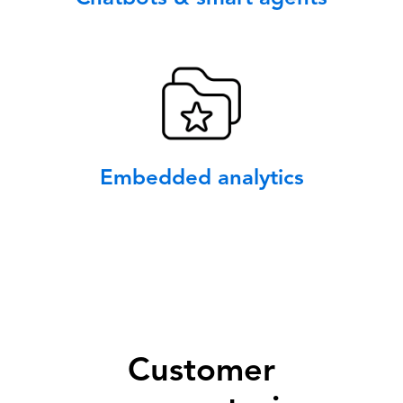
Embedded analytics
Customer