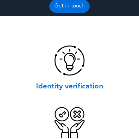
Get in touch
Identity verification