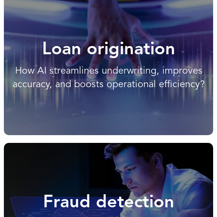
Loan origination
How AI streamlines underwriting, improves
accuracy, and boosts operational efficiency?
Fraud detection