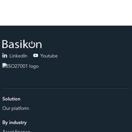
LinkedIn
Youtube
Solution
Our platform
By industry