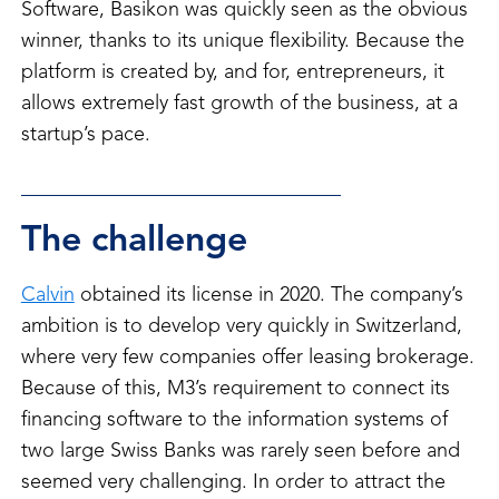
Software, Basikon was quickly seen as the obvious
winner, thanks to its unique flexibility. Because the
platform is created by, and for, entrepreneurs, it
allows extremely fast growth of the business, at a
startup’s pace.
The challenge
Calvin
obtained its license in 2020. The company’s
ambition is to develop very quickly in Switzerland,
where very few companies offer leasing brokerage.
Because of this, M3’s requirement to connect its
financing software to the information systems of
two large Swiss Banks was rarely seen before and
seemed very challenging. In order to attract the