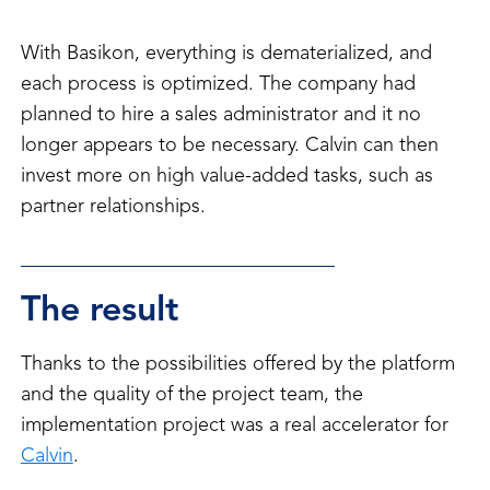
With Basikon, everything is dematerialized, and
each process is optimized. The company had
planned to hire a sales administrator and it no
longer appears to be necessary. Calvin can then
invest more on high value-added tasks, such as
partner relationships.
The result
Thanks to the possibilities offered by the platform
and the quality of the project team, the
implementation project was a real accelerator for
Calvin
.