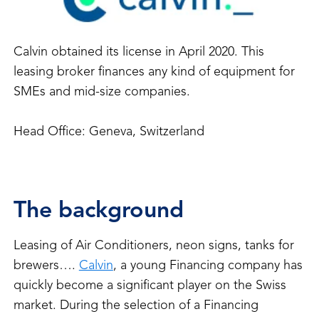
Calvin obtained its license in April 2020. This
leasing broker finances any kind of equipment for
SMEs and mid-size companies.
Head Office: Geneva, Switzerland
The background
Leasing of Air Conditioners, neon signs, tanks for
brewers….
Calvin
, a young Financing company has
quickly become a significant player on the Swiss
market. During the selection of a Financing