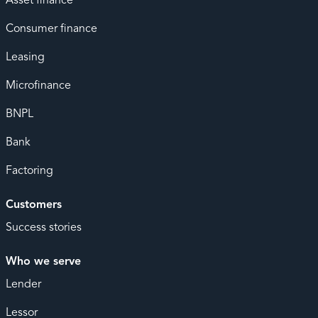
Asset finance
Consumer finance
Leasing
Microfinance
BNPL
Bank
Factoring
Customers
Success stories
Who we serve
Lender
Lessor