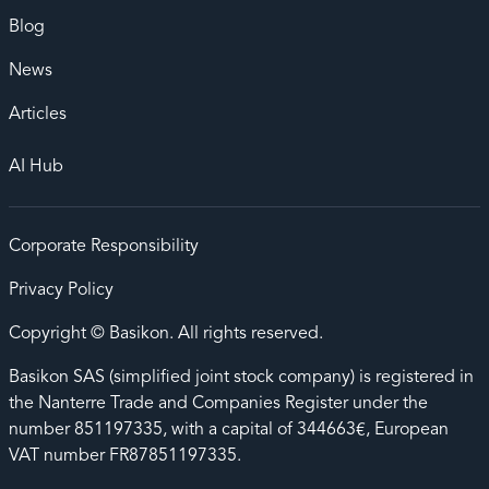
Blog
News
Articles
AI Hub
Corporate Responsibility
Privacy Policy
Copyright © Basikon. All rights reserved.
Basikon SAS (simplified joint stock company) is registered in
the Nanterre Trade and Companies Register under the
number 851197335, with a capital of 344663€, European
VAT number FR87851197335.