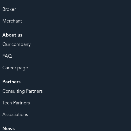
Broker
Merchant
About us
Our company
FAQ
Career page
Partners
Consulting Partners
Tech Partners
Associations
News