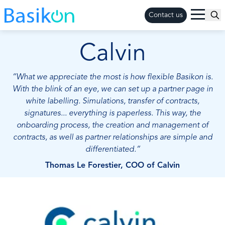
Contact us
Calvin
“What we appreciate the most is how flexible Basikon is.
With the blink of an eye, we can set up a partner page in
white labelling. Simulations, transfer of contracts,
signatures... everything is paperless. This way, the
onboarding process, the creation and management of
contracts, as well as partner relationships are simple and
differentiated.“
Thomas Le Forestier, COO of Calvin