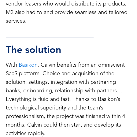
vendor leasers who would distribute its products,
M3 also had to and provide seamless and tailored
services.
The solution
With
Basikon
, Calvin benefits from an omniscient
SaaS platform. Choice and acquisition of the
solution, settings, integration with partnering
banks, onboarding, relationship with partners…
Everything is fluid and fast. Thanks to Basikon’s
technological superiority and the team’s
professionalism, the project was finished within 4
months. Calvin could then start and develop its
activities rapidly.