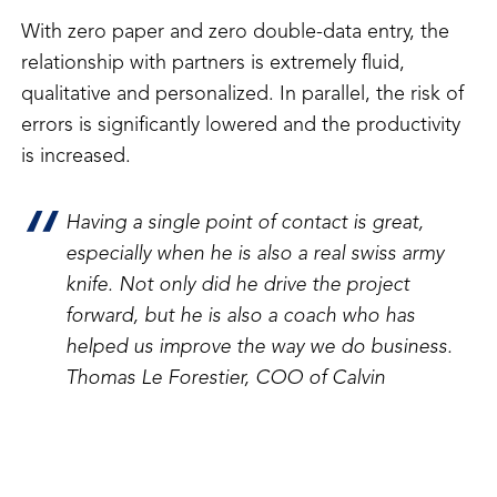
With zero paper and zero double-data entry, the
relationship with partners is extremely fluid,
qualitative and personalized. In parallel, the risk of
errors is significantly lowered and the productivity
is increased.
Having a single point of contact is great,
especially when he is also a real swiss army
knife. Not only did he drive the project
forward, but he is also a coach who has
helped us improve the way we do business.
Thomas Le Forestier, COO of Calvin